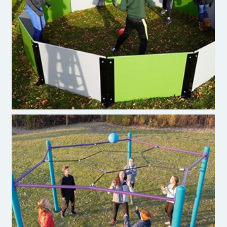
Gaga Ball Pit
P6Ball