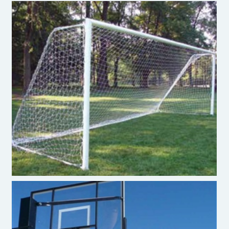
Soccer Goal