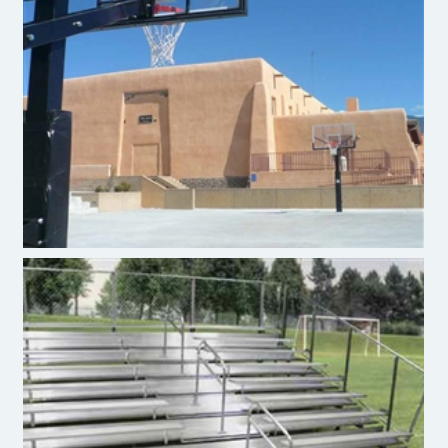
Basketball
Bleachers