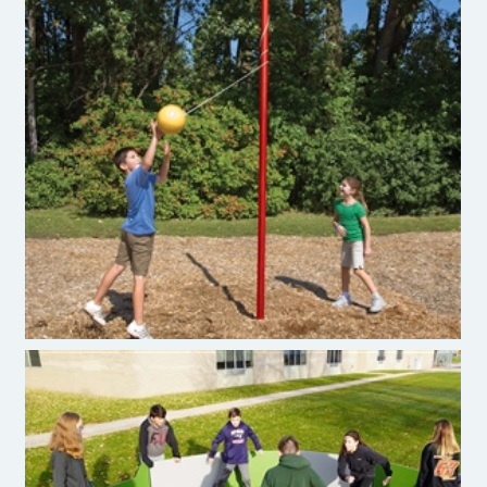
Teatherball