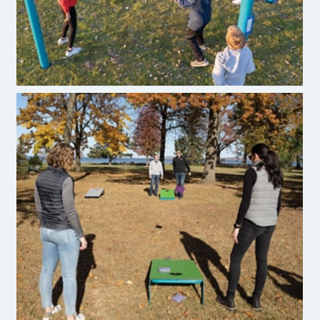
Burke Cornhole