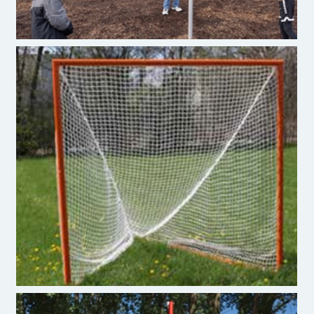
Lacross Goal