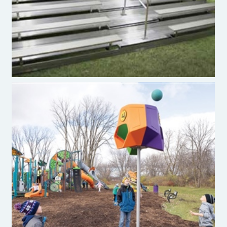
Funnel Ball®