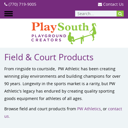
(770) 719-9005
Contact Us
PRODUCTS
:
FIELD & COURT PRODUCTS
Field & Court Products
From ringside to courtside, PW Athletic has been creating
winning play environments and building champions for over
90 years. Longevity in the sports market is a rarity, but PW
Athletic's legacy has endured by creating quality sporting
goods equipment for athletes of all ages.
Browse field and court products from
PW Athletics
, or
contact
us
.