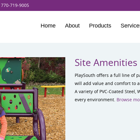
:
770-719-9005
Home
About
Products
Service
Site Amenities
PlaySouth offers a full line of
will add value and comfort to a
A variety of PVC-Coated Steel, 
every environment.
Browse mor