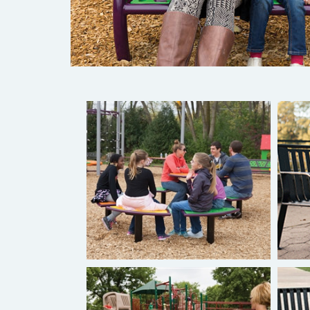
Burke Novo® Playful Furniture