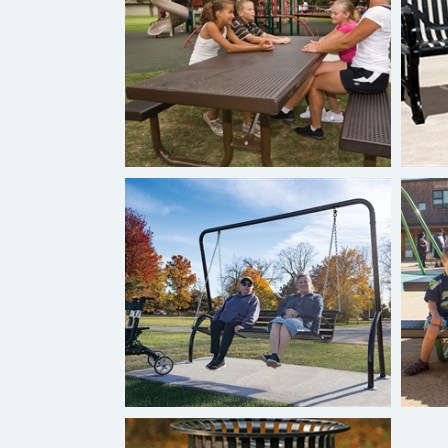
Burke Tables
S
Burke Studio Collection™
Swinging Bench