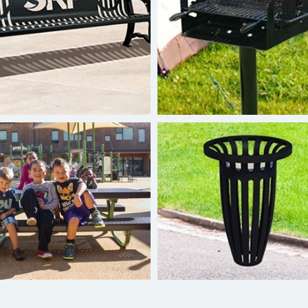
uperior Custom Benches
Superior Grills
Burke Tot Table
Superior Ash Urns