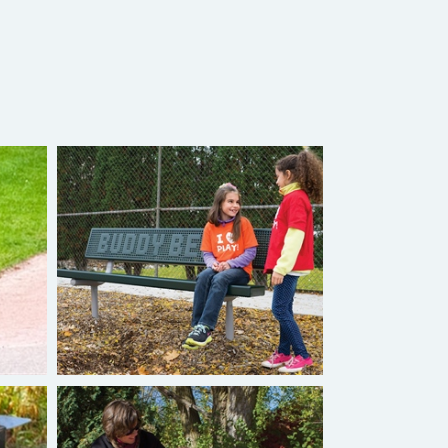
Burke Buddy Bench