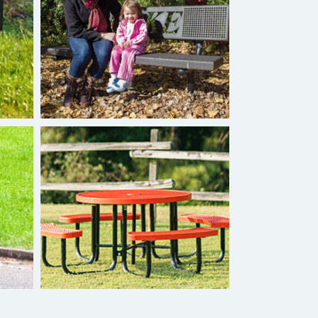
Burke Personalized Bench
Superior Tables