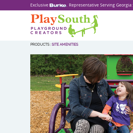
Exclusive
. Representative Serving Georgia
PRODUCTS
:
SITE AMENITIES