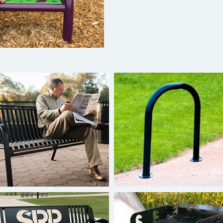
Superior Benches
Superior Bike Rack