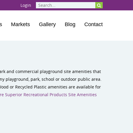
Login
s
Markets
Gallery
Blog
Contact
 park and commercial playground site amenities that
ny playground, park, school or outdoor public area.
Wood or Recycled Plastic amenities are available for
e Superior Recreational Products Site Amenities