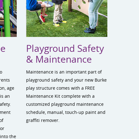
te
Playground Safety
& Maintenance
to
Maintenance is an important part of
rents
playground safety and your new Burke
on, age
play structure comes with a FREE
is an
Maintenance Kit complete with a
afety.
customized playground maintenance
ement
schedule, manual, touch-up paint and
of
graffiti remover.
for
into the