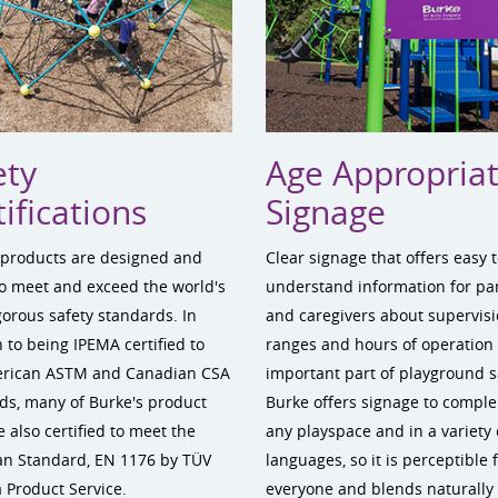
ety
Age Appropria
ifications
Signage
 products are designed and
Clear signage that offers easy 
to meet and exceed the world's
understand information for pa
gorous safety standards. In
and caregivers about supervisi
 to being IPEMA certified to
ranges and hours of operation 
erican ASTM and Canadian CSA
important part of playground s
ds, many of Burke's product
Burke offers signage to compl
e also certified to meet the
any playspace and in a variety 
n Standard, EN 1176 by TÜV
languages, so it is perceptible 
 Product Service.
everyone and blends naturally 