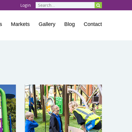
Login
s
Markets
Gallery
Blog
Contact