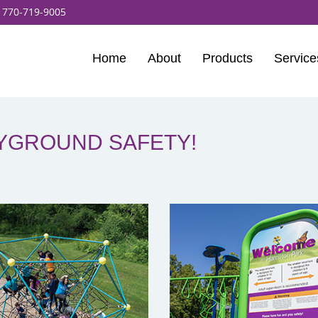
:
770-719-9005
Home
About
Products
Service
AYGROUND SAFETY!