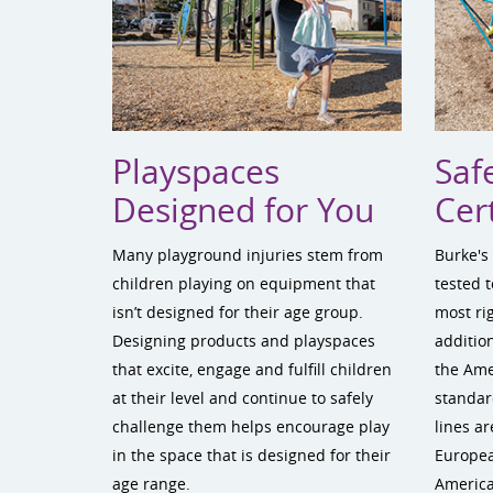
Playspaces
Saf
Designed for You
Cert
Many playground injuries stem from
Burke's
children playing on equipment that
tested 
isn’t designed for their age group.
most ri
Designing products and playspaces
addition
that excite, engage and fulfill children
the Am
at their level and continue to safely
standar
challenge them helps encourage play
lines ar
in the space that is designed for their
Europea
age range.
America