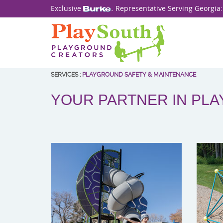
Exclusive
. Representative Serving Georgia
SERVICES
:
PLAYGROUND SAFETY & MAINTENANCE
YOUR PARTNER IN PL