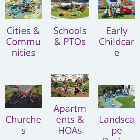
Cities &
Schools
Early
Commu
& PTOs
Childcar
nities
e
Apartm
Churche
ents &
Landsca
s
HOAs
pe