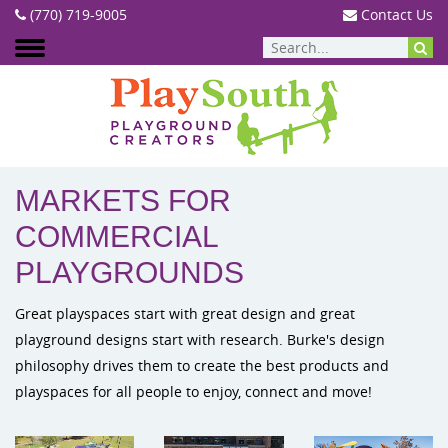
(770) 719-9005
Contact Us
MARKETS
MARKETS FOR
COMMERCIAL
PLAYGROUNDS
Great playspaces start with great design and great
playground designs start with research. Burke's design
philosophy drives them to create the best products and
playspaces for all people to enjoy, connect and move!