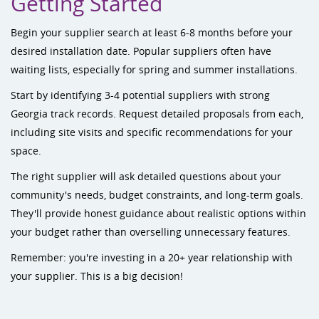
Getting Started
Begin your supplier search at least 6-8 months before your
desired installation date. Popular suppliers often have
waiting lists, especially for spring and summer installations.
Start by identifying 3-4 potential suppliers with strong
Georgia track records. Request detailed proposals from each,
including site visits and specific recommendations for your
space.
The right supplier will ask detailed questions about your
community's needs, budget constraints, and long-term goals.
They'll provide honest guidance about realistic options within
your budget rather than overselling unnecessary features.
Remember: you're investing in a 20+ year relationship with
your supplier. This is a big decision!