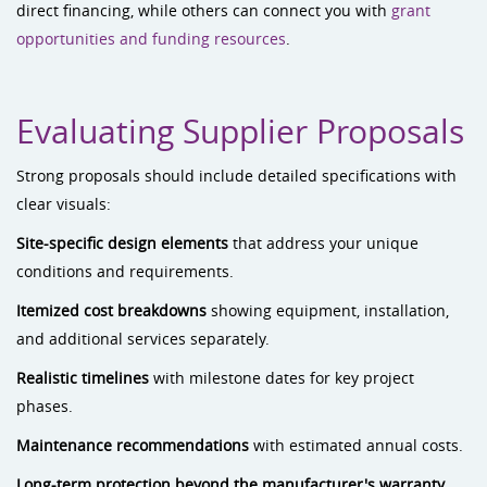
direct financing, while others can connect you with
grant
opportunities and funding resources
.
Evaluating Supplier Proposals
Strong proposals should include detailed specifications with
clear visuals:
Site-specific design elements
that address your unique
conditions and requirements.
Itemized cost breakdowns
showing equipment, installation,
and additional services separately.
Realistic timelines
with milestone dates for key project
phases.
Maintenance recommendations
with estimated annual costs.
Long-term protection beyond the manufacturer's warranty.