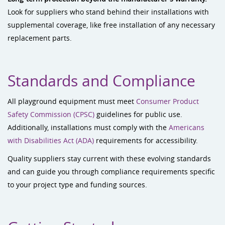
Look for suppliers who stand behind their installations with
supplemental coverage, like free installation of any necessary
replacement parts.
Standards and Compliance
All playground equipment must meet
Consumer Product
Safety Commission (CPSC)
guidelines for public use.
Additionally, installations must comply with the
Americans
with Disabilities Act (ADA)
requirements for accessibility.
Quality suppliers stay current with these evolving standards
and can guide you through compliance requirements specific
to your project type and funding sources.