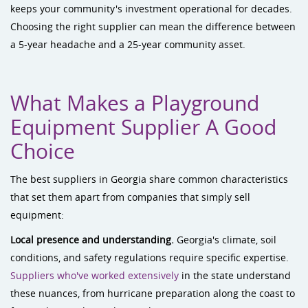
keeps your community's investment operational for decades.
Choosing the right supplier can mean the difference between
a 5-year headache and a 25-year community asset.
What Makes a Playground
Equipment Supplier A Good
Choice
The best suppliers in Georgia share common characteristics
that set them apart from companies that simply sell
equipment:
Local presence and understanding.
Georgia's climate, soil
conditions, and safety regulations require specific expertise.
Suppliers who've worked extensively
in the state understand
these nuances, from hurricane preparation along the coast to