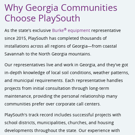
Why Georgia Communities
Choose PlaySouth
®
As the state's exclusive
Burke
equipment
representative
since 2015, PlaySouth has completed thousands of
installations across all regions of Georgia—from coastal
Savannah to the North Georgia mountains.
Our representatives live and work in Georgia, and they’ve got
in-depth knowledge of local soil conditions, weather patterns,
and municipal requirements. Each representative handles
projects from initial consultation through long-term
maintenance, providing the personal relationship many
communities prefer over corporate call centers.
PlaySouth's track record includes successful projects with
school districts, municipalities, churches, and housing
developments throughout the state. Our experience with