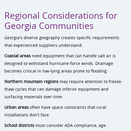
Regional Considerations for
Georgia Communities
Georgia's diverse geography creates specific requirements
that experienced suppliers understand:
Coastal areas
need equipment that can handle salt air is
designed to withstand hurricane-force winds. Drainage
becomes critical in low-lying areas prone to flooding.
Northern mountain regions
may require attention to freeze-
thaw cycles that can damage inferior equipment and
surfacing materials over time.
Urban areas
often have space constraints that rural
installations don't face.
School districts
must consider ADA compliance, age-