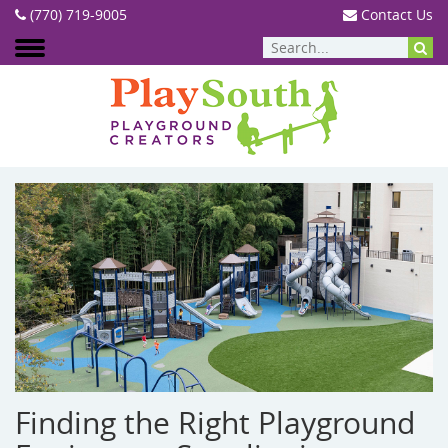
(770) 719-9005
Contact Us
BLOG
Finding the Right Playground