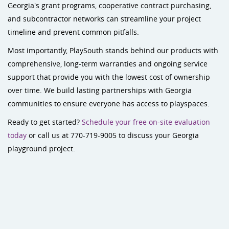
Georgia's grant programs, cooperative contract purchasing,
and subcontractor networks can streamline your project
timeline and prevent common pitfalls.
Most importantly, PlaySouth stands behind our products with
comprehensive, long-term warranties and ongoing service
support that provide you with the lowest cost of ownership
over time. We build lasting partnerships with Georgia
communities to ensure everyone has access to playspaces.
Ready to get started?
Schedule your free on-site evaluation
today
or call us at 770-719-9005 to discuss your Georgia
playground project.