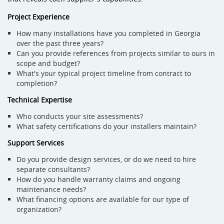
Project Experience
How many installations have you completed in Georgia
over the past three years?
Can you provide references from projects similar to ours in
scope and budget?
What's your typical project timeline from contract to
completion?
Technical Expertise
Who conducts your site assessments?
What safety certifications do your installers maintain?
Support Services
Do you provide design services, or do we need to hire
separate consultants?
How do you handle warranty claims and ongoing
maintenance needs?
What financing options are available for our type of
organization?