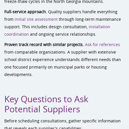
freeze-thaw cycles in the North Georgia mountains.
Full-service approach.
Quality suppliers handle everything
from
initial site assessment
through long-term maintenance
support. This includes design consultation,
installation
coordination
and ongoing service relationships.
Proven track record with similar projects.
Ask for references
from comparable organizations. A supplier with extensive
school district experience understands different needs than
one focused primarily on municipal parks or housing
developments.
Key Questions to Ask
Potential Suppliers
Before scheduling consultations, gather specific information
that reveals each supplier's capabilities: