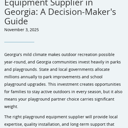
Equipment Supplier in
Georgia: A Decision-Maker's
Guide
November 3, 2025
Georgia's mild climate makes outdoor recreation possible
year-round, and Georgia communities invest heavily in parks
and playgrounds. State and local governments allocate
millions annually to park improvements and school
playground upgrades. This investment creates opportunities
for families to stay active outdoors in every season, but it also
means your playground partner choice carries significant
weight.
The right playground equipment supplier will provide local
expertise, quality installation, and long-term support that