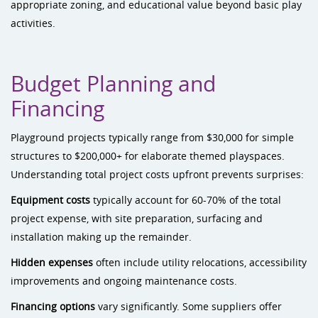
appropriate zoning, and educational value beyond basic play
activities.
Budget Planning and
Financing
Playground projects typically range from $30,000 for simple
structures to $200,000+ for elaborate themed playspaces.
Understanding total project costs upfront prevents surprises:
Equipment costs
typically account for 60-70% of the total
project expense, with site preparation, surfacing and
installation making up the remainder.
Hidden expenses
often include utility relocations, accessibility
improvements and ongoing maintenance costs.
Financing options
vary significantly. Some suppliers offer