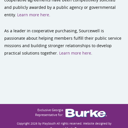
and publicly awarded by a public agency or governmental
entity.
Learn more here
.
As a leader in cooperative purchasing, Sourcewell is
passionate about helping members fulfill their public service
missions and building stronger relationships to develop
practical solutions together.
Learn more here
.
Exclusive Georgia
Representative for:
Copyright 2026 by PlaySouth
All rights reserved. Website designed by