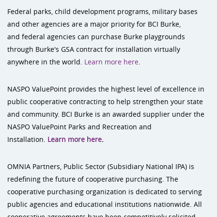
Federal parks, child development programs, military bases
and other agencies are a major priority for BCI Burke,
and federal agencies can purchase Burke playgrounds
through Burke's GSA contract for installation virtually
anywhere in the world.
Learn more here
.
NASPO ValuePoint provides the highest level of excellence in
public cooperative contracting to help strengthen your state
and community. BCI Burke is an awarded supplier under the
NASPO ValuePoint Parks and Recreation and
Installation.
Learn more here
.
OMNIA Partners, Public Sector (Subsidiary National IPA) is
redefining the future of cooperative purchasing. The
cooperative purchasing organization is dedicated to serving
public agencies and educational institutions nationwide. All
cooperative agreements have been competitively solicited