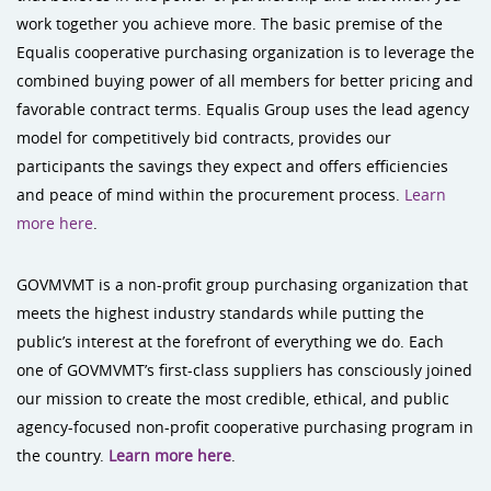
work together you achieve more. The basic premise of the
Equalis cooperative purchasing organization is to leverage the
combined buying power of all members for better pricing and
favorable contract terms. Equalis Group uses the lead agency
model for competitively bid contracts, provides our
participants the savings they expect and offers efficiencies
and peace of mind within the procurement process.
Learn
more here
.
GOVMVMT is a non-profit group purchasing organization that
meets the highest industry standards while putting the
public’s interest at the forefront of everything we do. Each
one of GOVMVMT’s first-class suppliers has consciously joined
our mission to create the most credible, ethical, and public
agency-focused non-profit cooperative purchasing program in
the country.
Learn more here
.