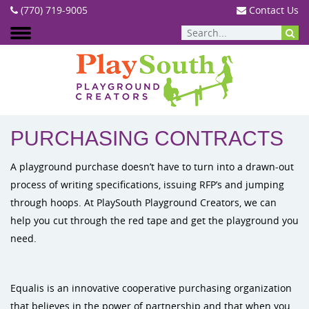
(770) 719-9005
Contact Us
SERVICES
:
PURCHASING CONTRACTS
PURCHASING CONTRACTS
A playground purchase doesn’t have to turn into a drawn-out
process of writing specifications, issuing RFP’s and jumping
through hoops. At PlaySouth Playground Creators, we can
help you cut through the red tape and get the playground you
need.
Equalis is an innovative cooperative purchasing organization
that believes in the power of partnership and that when you