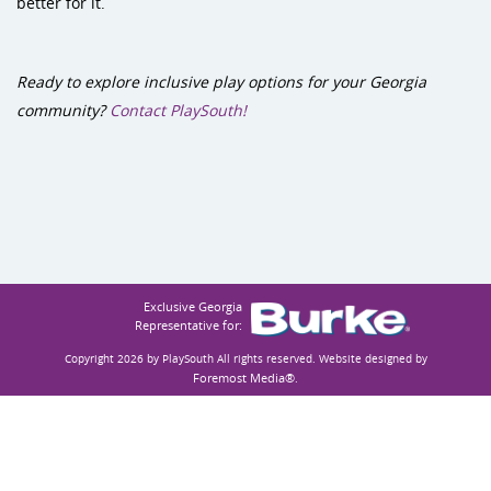
better for it.
Ready to explore inclusive play options for your Georgia
community?
Contact PlaySouth!
Exclusive Georgia
Representative for:
Copyright 2026 by PlaySouth
All rights reserved. Website designed by
Foremost Media®
.
Accessibility
Privacy Statement
Terms Of Use
Login
:
:
: