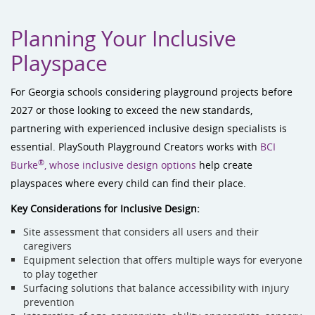
Planning Your Inclusive
Playspace
For Georgia schools considering playground projects before
2027 or those looking to exceed the new standards,
partnering with experienced inclusive design specialists is
essential. PlaySouth Playground Creators works with
BCI
®
Burke
, whose inclusive design options
help create
playspaces where every child can find their place.
Key Considerations for Inclusive Design:
Site assessment that considers all users and their
caregivers
Equipment selection that offers multiple ways for everyone
to play together
Surfacing solutions that balance accessibility with injury
prevention