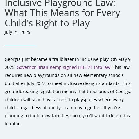
Inclusive Playground Law:
What This Means for Every
Child's Right to Play
July 21, 2025
Georgia just became a trailblazer in inclusive play. On May 9,
2025,
Governor Brian Kemp signed HB 371 into law
. This law
requires new playgrounds on all new elementary schools
built after July 2027 to meet inclusive design standards. This
groundbreaking legislation means that thousands of Georgia
children will soon have access to playspaces where every
child—regardless of ability—can play together. If you’re
planning to build new facilities soon, you’ll want to keep this
in mind.