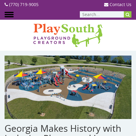
(770) 719-9005
Contact Us
BLOG
Georgia Makes History with