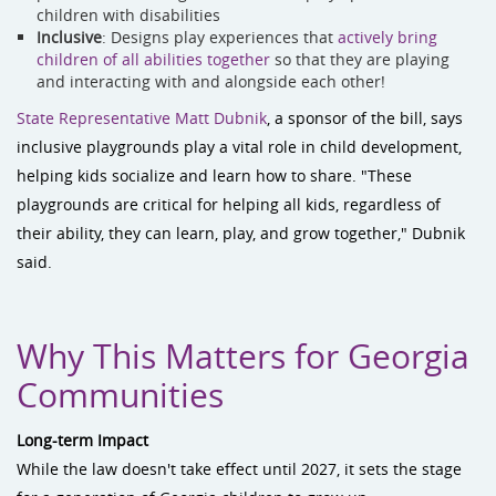
children with disabilities
Inclusive
: Designs play experiences that
actively bring
children of all abilities together
so that they are playing
and interacting with and alongside each other!
State Representative Matt Dubnik
, a sponsor of the bill, says
inclusive playgrounds play a vital role in child development,
helping kids socialize and learn how to share. "These
playgrounds are critical for helping all kids, regardless of
their ability, they can learn, play, and grow together," Dubnik
said.
Why This Matters for Georgia
Communities
Long-term Impact
While the law doesn't take effect until 2027, it sets the stage