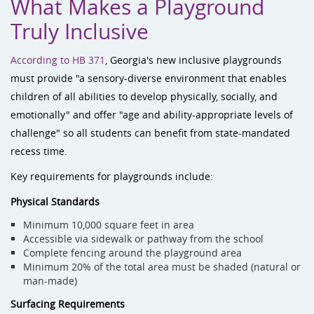
What Makes a Playground
Truly Inclusive
According to HB 371
, Georgia's new inclusive playgrounds
must provide "a sensory-diverse environment that enables
children of all abilities to develop physically, socially, and
emotionally" and offer "age and ability-appropriate levels of
challenge" so all students can benefit from state-mandated
recess time.
Key requirements for playgrounds include:
Physical Standards
Minimum 10,000 square feet in area
Accessible via sidewalk or pathway from the school
Complete fencing around the playground area
Minimum 20% of the total area must be shaded (natural or
man-made)
Surfacing Requirements