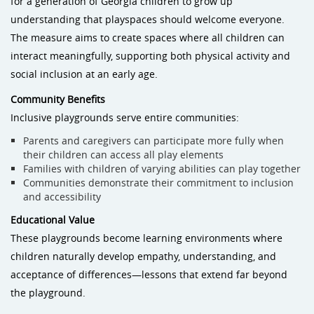
for a generation of Georgia children to grow up
understanding that playspaces should welcome everyone.
The measure aims to create spaces where all children can
interact meaningfully, supporting both physical activity and
social inclusion at an early age.
Community Benefits
Inclusive playgrounds serve entire communities:
Parents and caregivers can participate more fully when
their children can access all play elements
Families with children of varying abilities can play together
Communities demonstrate their commitment to inclusion
and accessibility
Educational Value
These playgrounds become learning environments where
children naturally develop empathy, understanding, and
acceptance of differences—lessons that extend far beyond
the playground.