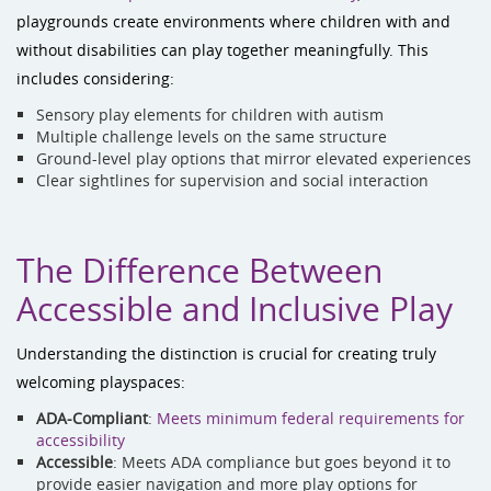
playgrounds create environments where children with and
without disabilities can play together meaningfully. This
includes considering:
Sensory play elements for children with autism
Multiple challenge levels on the same structure
Ground-level play options that mirror elevated experiences
Clear sightlines for supervision and social interaction
The Difference Between
Accessible and Inclusive Play
Understanding the distinction is crucial for creating truly
welcoming playspaces:
ADA-Compliant
:
Meets minimum federal requirements for
accessibility
Accessible
: Meets ADA compliance but goes beyond it to
provide easier navigation and more play options for