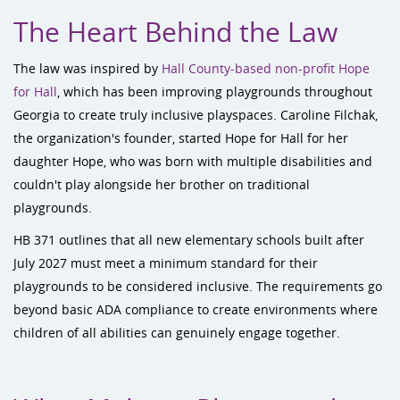
The Heart Behind the Law
The law was inspired by
Hall County-based non-profit Hope
for Hall
, which has been improving playgrounds throughout
Georgia to create truly inclusive playspaces. Caroline Filchak,
the organization's founder, started Hope for Hall for her
daughter Hope, who was born with multiple disabilities and
couldn't play alongside her brother on traditional
playgrounds.
HB 371 outlines that all new elementary schools built after
July 2027 must meet a minimum standard for their
playgrounds to be considered inclusive. The requirements go
beyond basic ADA compliance to create environments where
children of all abilities can genuinely engage together.