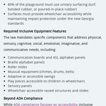
80% of the playground must use unitary surfacing (turf,
bonded rubber, or poured-in-place rubber)
Surfaces must provide wheelchair accessibility while
maintaining impact protection under the new Georgia
standards
Required Inclusive Equipment Features
The law mandates specific components that address physical,
sensory, cognitive, social, emotional, imaginative, and
communication needs, including:
Communication boards and ASL alphabet panels
Braille alphabet panels
Roller slides
Musical equipment (chimes, drums, bells)
Adaptive or accessible swings
Play pieces accessible to children in wheelchairs
Sensory panels
Wheelchair accessible raised structures and slides
Beyond ADA Compliance
While
ADA compliance focuses on accessibility
, inclusive