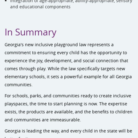
Integration of age-appropriate, ability-appropriate, sensory
and educational components
In Summary
Georgia's new inclusive playground law represents a
commitment to ensuring every child has the opportunity to
experience the joy, development, and social connection that
comes through play. While the law specifically targets new
elementary schools, it sets a powerful example for all Georgia
communities.
For schools, parks, and communities ready to create inclusive
playspaces, the time to start planning is now. The expertise
exists, the products are available, and the benefits to children
and communities are immeasurable.
Georgia is leading the way, and every child in the state will be